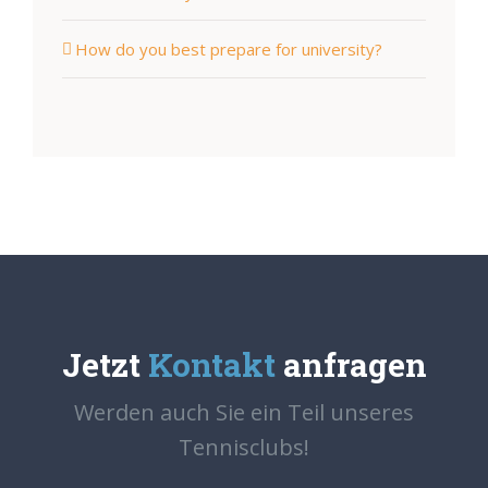
How do you best prepare for university?
Jetzt
Kontakt
anfragen
Werden auch Sie ein Teil unseres
Tennisclubs!