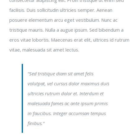
facilisis. Duis sollicitudin ultricies semper. Aenean
posuere elementum arcu eget vestibulum. Nunc ac
tristique mauris. Nulla a augue ipsum. Sed bibendum a
eros vitae lobortis. Maecenas erat elit, ultrices id rutrum
vitae, malesuada sit amet lectus.
“Sed tristique diam sit amet felis
volutpat, vel cursus dolor maximus duis
ultricies rutrum dolor et. Interdum et
malesuada fames ac ante ipsum primis
in faucibus. Integer accumsan tempus
finibus.”