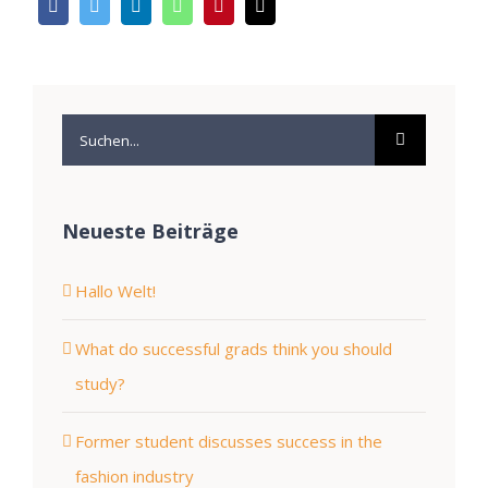
Suche
nach:
Neueste Beiträge
Hallo Welt!
What do successful grads think you should
study?
Former student discusses success in the
fashion industry