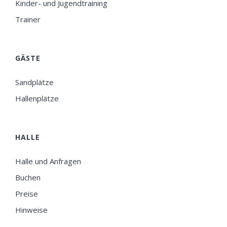
Kinder- und Jugendtraining
Trainer
GÄSTE
Sandplätze
Hallenplätze
HALLE
Halle und Anfragen
Buchen
Preise
Hinweise