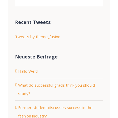
Recent Tweets
Tweets by theme_fusion
Neueste Beiträge
Hallo Welt!
What do successful grads think you should
study?
Former student discusses success in the
fashion industry