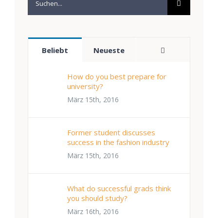
nach:
Kommentare
Beliebt
Neueste
How do you best prepare for
university?
März 15th, 2016
Former student discusses
success in the fashion industry
März 15th, 2016
What do successful grads think
you should study?
März 16th, 2016