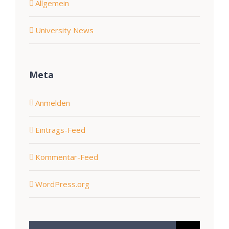
Allgemein
University News
Meta
Anmelden
Eintrags-Feed
Kommentar-Feed
WordPress.org
Suche