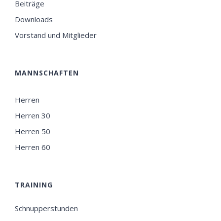
Beiträge
Downloads
Vorstand und Mitglieder
MANNSCHAFTEN
Herren
Herren 30
Herren 50
Herren 60
TRAINING
Schnupperstunden