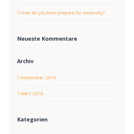
How do you best prepare for university?
Neueste Kommentare
Archiv
September 2019
März 2016
Kategorien