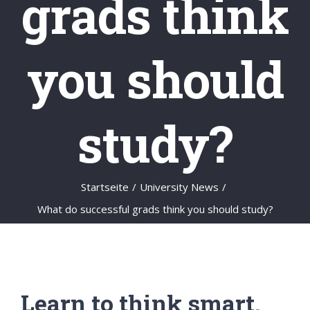
grads think
you should
study?
Startseite
/
University News
/
What do successful grads think you should study?
Learn to think smart.