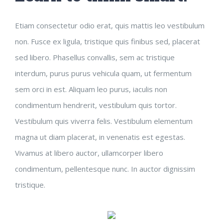
Etiam consectetur odio erat, quis mattis leo vestibulum
non. Fusce ex ligula, tristique quis finibus sed, placerat
sed libero. Phasellus convallis, sem ac tristique
interdum, purus purus vehicula quam, ut fermentum
sem orci in est. Aliquam leo purus, iaculis non
condimentum hendrerit, vestibulum quis tortor.
Vestibulum quis viverra felis. Vestibulum elementum
magna ut diam placerat, in venenatis est egestas.
Vivamus at libero auctor, ullamcorper libero
condimentum, pellentesque nunc. In auctor dignissim
tristique.