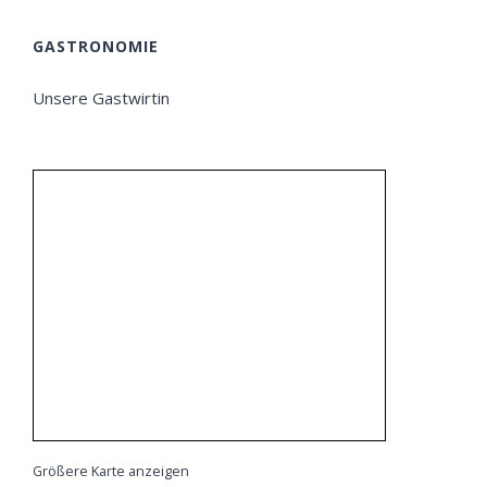
GASTRONOMIE
Unsere Gastwirtin
Größere Karte anzeigen