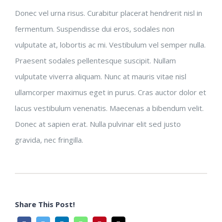
Donec vel urna risus. Curabitur placerat hendrerit nisl in
fermentum. Suspendisse dui eros, sodales non
vulputate at, lobortis ac mi. Vestibulum vel semper nulla.
Praesent sodales pellentesque suscipit. Nullam
vulputate viverra aliquam. Nunc at mauris vitae nisl
ullamcorper maximus eget in purus. Cras auctor dolor et
lacus vestibulum venenatis. Maecenas a bibendum velit.
Donec at sapien erat. Nulla pulvinar elit sed justo
gravida, nec fringilla.
Share This Post!