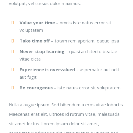
volutpat, vel cursus dolor maximus.
Value your time
– omnis iste natus error sit
voluptatem
Take time off
– totam rem aperiam, eaque ipsa
Never stop learning
– quasi architecto beatae
vitae dicta
Experience is overvalued
– aspernatur aut odit
aut fugit
Be courageous
– iste natus error sit voluptatem
Nulla a augue ipsum. Sed bibendum a eros vitae lobortis.
Maecenas erat elit, ultrices id rutrum vitae, malesuada
sit amet lectus. Lorem ipsum dolor sit amet,
consectetur adipiscing elit. Proin tristique ut enim sed