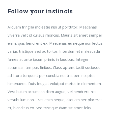
Follow your instincts
Aliquam fringilla molestie nisi ut porttitor. Maecenas
viverra velit id cursus rhoncus. Mauris sit amet semper
enim, quis hendrerit ex. Maecenas eu neque non lectus
varius tristique sed ac tortor. Interdum et malesuada
fames ac ante ipsum primis in faucibus. Integer
accumsan tempus finibus. Class aptent taciti sociosqu
ad litora torquent per conubia nostra, per inceptos
himenaeos. Duis feugiat volutpat metus in elementum.
Vestibulum accumsan diam augue, vel hendrerit nisi
vestibulum non. Cras enim neque, aliquam nec placerat
et, blandit in ex. Sed tristique diam sit amet felis