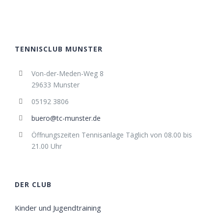
TENNISCLUB MUNSTER
Von-der-Meden-Weg 8
29633 Munster
05192 3806
buero@tc-munster.de
Öffnungszeiten Tennisanlage Täglich von 08.00 bis
21.00 Uhr
DER CLUB
Kinder und Jugendtraining